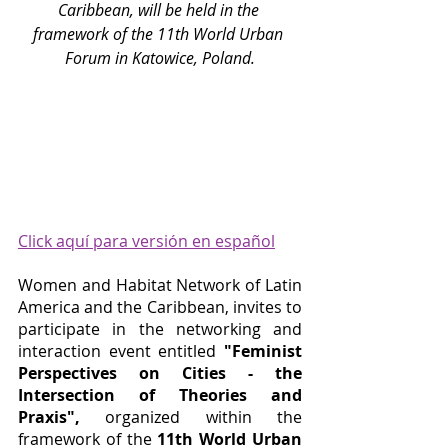
Caribbean, will be held in the 
framework of the 11th World Urban 
Forum in Katowice, Poland.
Click aquí para versión en español
Women and Habitat Network of Latin 
America and the Caribbean, invites to 
participate in the networking and 
interaction event entitled 
"Feminist 
Perspectives on Cities - the 
Intersection of Theories and 
Praxis",
organized within the 
framework of the 
11th World Urban 