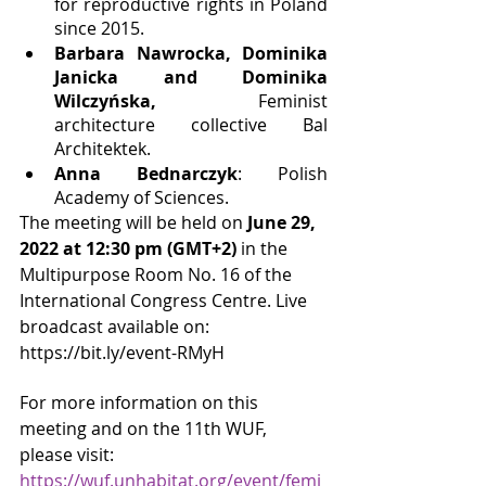
for reproductive rights in Poland 
since 2015.
Barbara Nawrocka, Dominika 
Janicka and Dominika 
Wilczyńska,
 Feminist 
architecture collective Bal 
Architektek.
Anna Bednarczyk
: Polish 
Academy of Sciences.
The meeting will be held on 
June 29, 
2022 at 12:30 pm (GMT+2)
 in the 
Multipurpose Room No. 16 of the 
International Congress Centre. Live 
broadcast available on: 
https://bit.ly/event-RMyH
For more information on this 
meeting and on the 11th WUF, 
please visit: 
https://wuf.unhabitat.org/event/femi