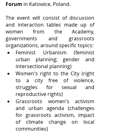
Forum 
in Katowice, Poland. 
The event will consist of discussion 
and interaction tables made up of 
women from the Academy, 
governments and grassroots 
organizations, around specific topics:
Feminist Urbanism (feminist 
urban planning; gender and 
intersectional planning)
Women's right to the City (right 
to a city free of violence, 
struggles for sexual and 
reproductive rights)
Grassroots women's activism 
and urban agenda (challenges 
for grassroots activism, impact 
of climate change on local 
communities)