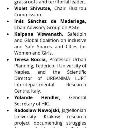
grassroots and territorial leader.
Violet Shivutse, 
Chair Huairou 
Commission.
Inés Sánchez de Madariaga, 
Chair Advisory Group on AGGI.
Kalpana Viswanath,
 Safetipin 
and Global Coalition on inclusive 
and Safe Spaces and Cities for 
Women and Girls.
Teresa Boccia,
 Professor Urban 
Planning, Federico II University of 
Naples, and the Scientific 
Director of URBANIMA LUPT 
Interdepartmental Research 
Centre, Italy.
Yolande Hendler, 
General 
Secretary of HIC.
Radoslaw Nawojski,
 Jagiellonian 
University, Krakow, research 
project documenting struggles 