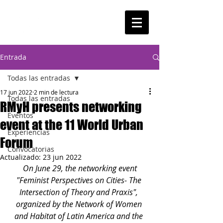
Entrada
Todas las entradas
17 jun 2022
2 min de lectura
Todas las entradas
RMyH presents networking
Eventos
event at the 11 World Urban
Experiencias
Forum
Convocatorias
Actualizado:
23 jun 2022
On June 29, the networking event 
"Feminist Perspectives on Cities- The 
Intersection of Theory and Praxis", 
organized by the Network of Women 
and Habitat of Latin America and the 