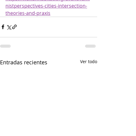
nistperspectives-cities-intersection-
theories-and-praxis
Entradas recientes
Ver todo