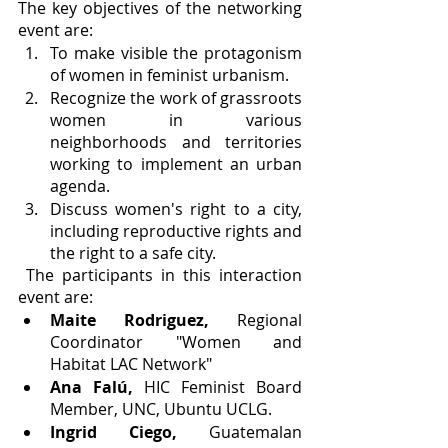
The key objectives of the networking 
event are:
To make visible the protagonism 
of women in feminist urbanism.
Recognize the work of grassroots 
women in various 
neighborhoods and territories 
working to implement an urban 
agenda.
Discuss women's right to a city, 
including reproductive rights and 
the right to a safe city.
 The participants in this interaction 
event are:
Maite Rodriguez,
 Regional 
Coordinator "Women and 
Habitat LAC Network"
Ana Falú,
 HIC Feminist Board 
Member, UNC, Ubuntu UCLG.
Ingrid Ciego, 
Guatemalan 